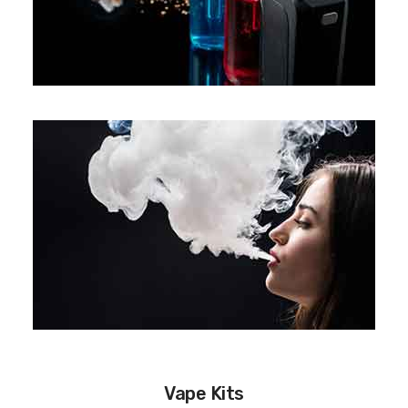
Vape Kits