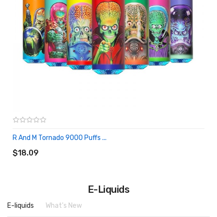
R And M Tornado 9000 Puffs ...
ADD TO CART
$18.09
E-Liquids
E-liquids
What's New