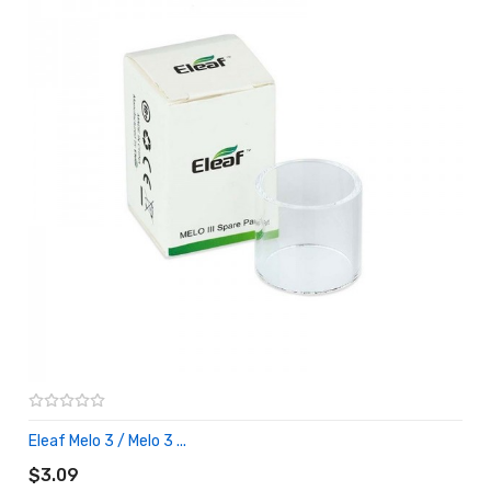
Eleaf Melo 3 / Melo 3 ...
ADD TO CART
$3.09