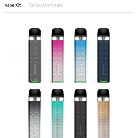
Vape Kit
Tanks/Atomizers