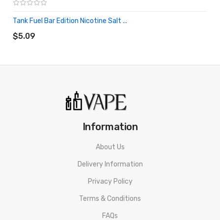
Tank Fuel Bar Edition Nicotine Salt ...
ADD TO CART
$5.09
Information
About Us
Delivery Information
Privacy Policy
Terms & Conditions
FAQs