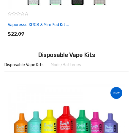
Vaporesso XROS 3 Mini Pod Kit ...
ADD TO CART
$22.09
Disposable Vape Kits
Disposable Vape Kits
Mods/Batteries
NEW