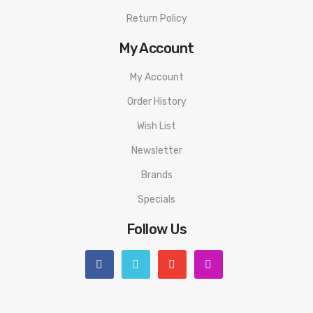
Return Policy
My Account
My Account
Order History
Wish List
Newsletter
Brands
Specials
Follow Us