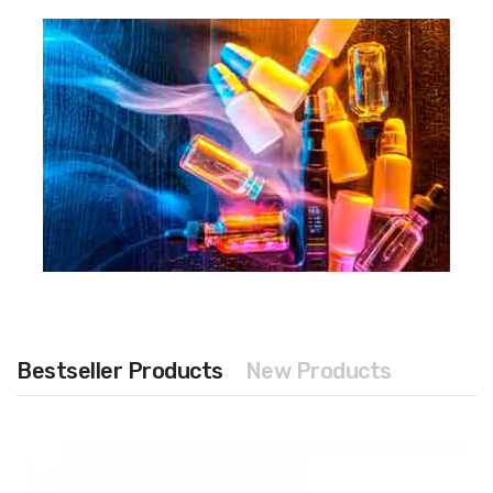
Bestseller Products
New Products