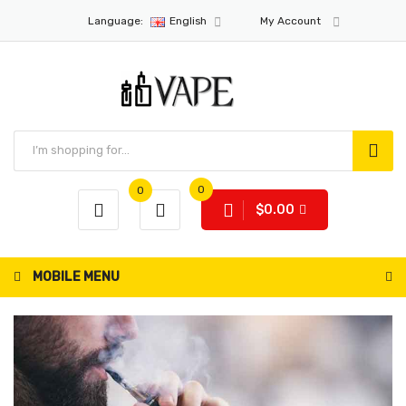
Language:
English
My Account
0
0
$0.00
MOBILE MENU